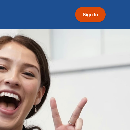
Sign In