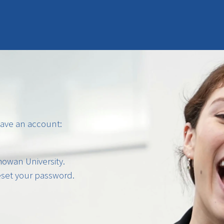
have an account:
owan University.
reset your password.