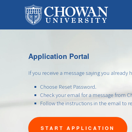
Application Portal
If you receive a message saying you already 
Choose Reset Password.
Check your email for a message from Ch
Follow the instructions in the email to 
START APPLICATION